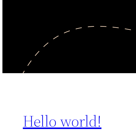
Hello world!