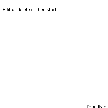
 Edit or delete it, then start
Proudly 