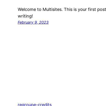
Welcome to Multisites. This is your first post.
writing!
February 9, 2023
regroupe-credits