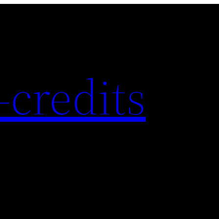
-credits